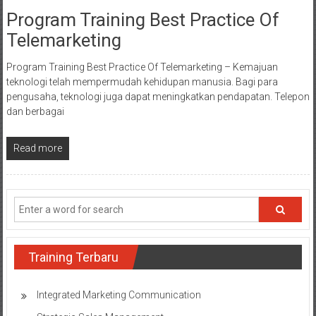
Program Training Best Practice Of
Telemarketing
Program Training Best Practice Of Telemarketing – Kemajuan
teknologi telah mempermudah kehidupan manusia. Bagi para
pengusaha, teknologi juga dapat meningkatkan pendapatan. Telepon
dan berbagai
Read more
Training Terbaru
Integrated Marketing Communication