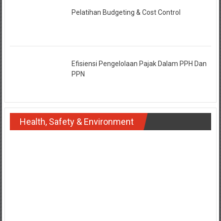
Pelatihan Budgeting & Cost Control
Efisiensi Pengelolaan Pajak Dalam PPH Dan
PPN
Health, Safety & Environment