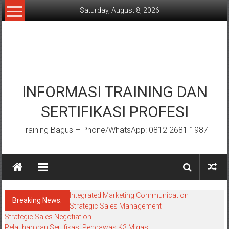
Skip
Saturday, August 8, 2026
to
content
INFORMASI TRAINING DAN
SERTIFIKASI PROFESI
Training Bagus – Phone/WhatsApp: 0812 2681 1987
Integrated Marketing Communication
Breaking News:
Strategic Sales Management
Strategic Sales Negotiation
Pelatihan dan Sertifikasi Pengawas K3 Migas