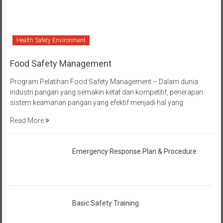
Health Safety Environment
Food Safety Management
Program Pelatihan Food Safety Management – Dalam dunia
industri pangan yang semakin ketat dan kompetitif, penerapan
sistem keamanan pangan yang efektif menjadi hal yang
Read More
Emergency Response Plan & Procedure
Basic Safety Training