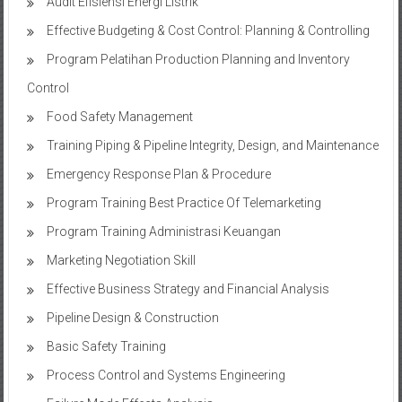
Audit Efisiensi Energi Listrik
Effective Budgeting & Cost Control: Planning & Controlling
Program Pelatihan Production Planning and Inventory
Control
Food Safety Management
Training Piping & Pipeline Integrity, Design, and Maintenance
Emergency Response Plan & Procedure
Program Training Best Practice Of Telemarketing
Program Training Administrasi Keuangan
Marketing Negotiation Skill
Effective Business Strategy and Financial Analysis
Pipeline Design & Construction
Basic Safety Training
Process Control and Systems Engineering