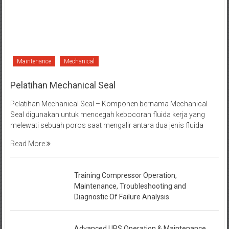
Maintenance
Mechanical
Pelatihan Mechanical Seal
Pelatihan Mechanical Seal – Komponen bernama Mechanical
Seal digunakan untuk mencegah kebocoran fluida kerja yang
melewati sebuah poros saat mengalir antara dua jenis fluida
Read More
Training Compressor Operation,
Maintenance, Troubleshooting and
Diagnostic Of Failure Analysis
Advanced UPS Operation & Maintenance