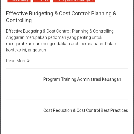
Effective Budgeting & Cost Control: Planning &
Controlling
Effective Budgeting & Cost Control: Planning & Controlling –
Anggaran merupakan pedoman yang penting untuk
mengarahkan dan mengendalikan arah perusahaan. Dalam
konteks ini, anggaran
Read More
Program Training Administrasi Keuangan
Cost Reduction & Cost Control Best Practices