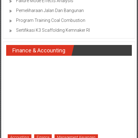
Failure Mode Effects Analysis
Pemeliharaan Jalan Dan Bangunan
Program Training Coal Combustion
Sertifikasi K3 Scaffolding Kemnaker RI
Finance & Accounting
Accounting
Finance
Management Keuangan