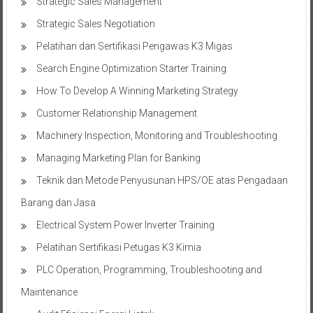
Strategic Sales Management
Strategic Sales Negotiation
Pelatihan dan Sertifikasi Pengawas K3 Migas
Search Engine Optimization Starter Training
How To Develop A Winning Marketing Strategy
Customer Relationship Management
Machinery Inspection, Monitoring and Troubleshooting
Managing Marketing Plan for Banking
Teknik dan Metode Penyusunan HPS/OE atas Pengadaan
Barang dan Jasa
Electrical System Power Inverter Training
Pelatihan Sertifikasi Petugas K3 Kimia
PLC Operation, Programming, Troubleshooting and
Maintenance