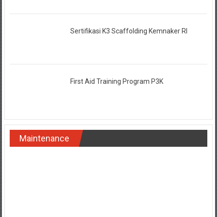
Sertifikasi K3 Scaffolding Kemnaker RI
First Aid Training Program P3K
Maintenance