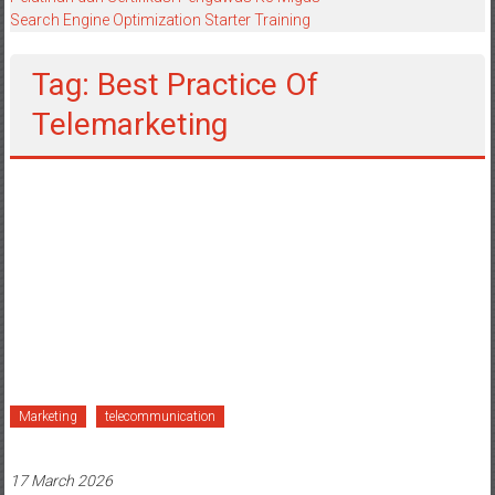
Search Engine Optimization Starter Training
Tag: Best Practice Of
Telemarketing
Marketing
telecommunication
17 March 2026