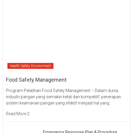
Health Safety Environment
Food Safety Management
Program Pelatihan Food Safety Management – Dalam dunia
industri pangan yang semakin ketat dan kompetitif, penerapan
sistem keamanan pangan yang efektif menjadi hal yang
Read More
Emergency Response Plan & Procedure