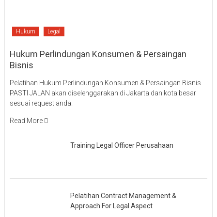
Hukum
Legal
Hukum Perlindungan Konsumen & Persaingan
Bisnis
Pelatihan Hukum Perlindungan Konsumen & Persaingan Bisnis
PASTI JALAN akan diselenggarakan di Jakarta dan kota besar
sesuai request anda.
Read More
Training Legal Officer Perusahaan
Pelatihan Contract Management &
Approach For Legal Aspect