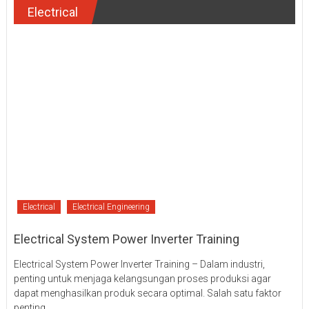
Electrical
Electrical
Electrical Engineering
Electrical System Power Inverter Training
Electrical System Power Inverter Training – Dalam industri,
penting untuk menjaga kelangsungan proses produksi agar
dapat menghasilkan produk secara optimal. Salah satu faktor
penting