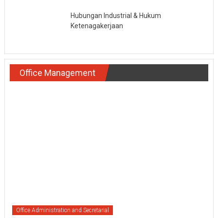
Hubungan Industrial & Hukum
Ketenagakerjaan
Office Management
Office Administration and Secretarial