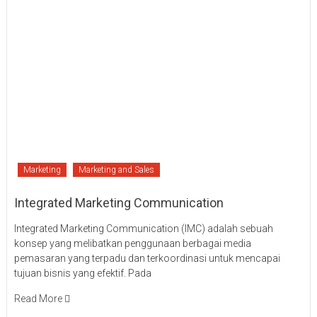
Marketing
Marketing and Sales
Integrated Marketing Communication
Integrated Marketing Communication (IMC) adalah sebuah
konsep yang melibatkan penggunaan berbagai media
pemasaran yang terpadu dan terkoordinasi untuk mencapai
tujuan bisnis yang efektif. Pada
Read More