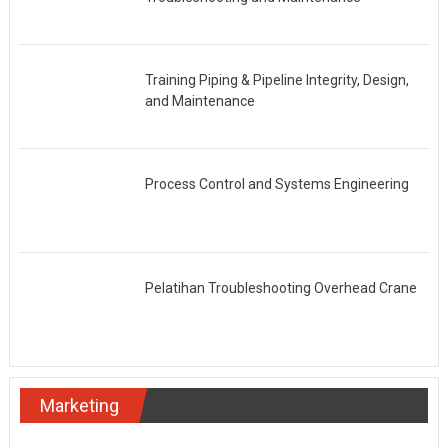
Training Piping & Pipeline Integrity, Design,
and Maintenance
Process Control and Systems Engineering
Pelatihan Troubleshooting Overhead Crane
Marketing