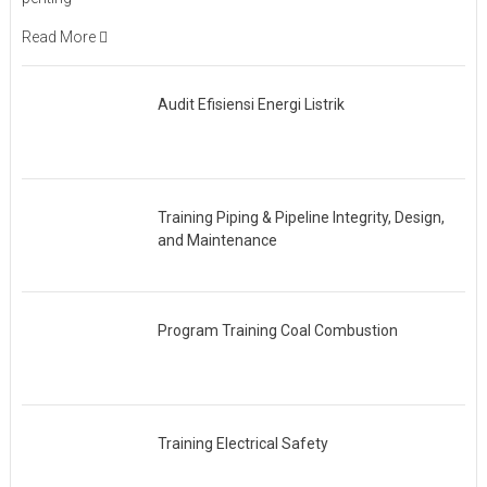
Read More
Audit Efisiensi Energi Listrik
Training Piping & Pipeline Integrity, Design,
and Maintenance
Program Training Coal Combustion
Training Electrical Safety