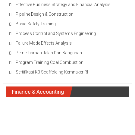
Effective Business Strategy and Financial Analysis
Pipeline Design & Construction
Basic Safety Training
Process Control and Systems Engineering
Failure Mode Effects Analysis
Pemeliharaan Jalan Dan Bangunan
Program Training Coal Combustion
Sertifikasi K3 Scaffolding Kemnaker RI
Finance & Accounting