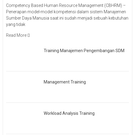
Competency Based Human Resource Management (CBHRM) –
Penerapan model-model kompetensi dalam sistem Manajemen
Sumber Daya Manusia saat ini sudah menjadi sebuah kebutuhan
yang tidak
Read More
Training Manajemen Pengembangan SDM
Management Training
Workload Analysis Training