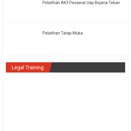
Pelatihan AK3 Pesawat Uap Bejana Tekan
Pelatihan Tatap Muka
Legal Training