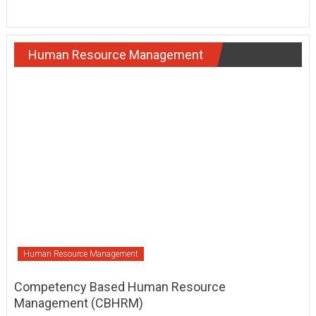
Human Resource Management
Human Resource Management
Competency Based Human Resource
Management (CBHRM)