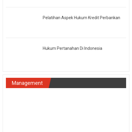
Pelatihan Aspek Hukum Kredit Perbankan
Hukum Pertanahan Di Indonesia
Management