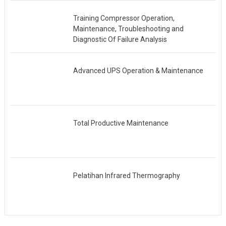
Training Compressor Operation,
Maintenance, Troubleshooting and
Diagnostic Of Failure Analysis
Advanced UPS Operation & Maintenance
Total Productive Maintenance
Pelatihan Infrared Thermography