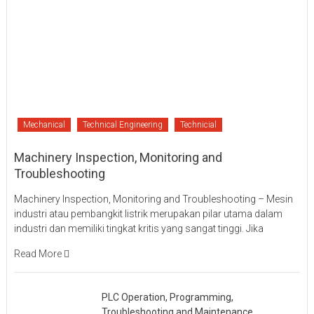
Mechanical
Technical Engineering
Technicial
Machinery Inspection, Monitoring and
Troubleshooting
Machinery Inspection, Monitoring and Troubleshooting – Mesin
industri atau pembangkit listrik merupakan pilar utama dalam
industri dan memiliki tingkat kritis yang sangat tinggi. Jika
Read More
PLC Operation, Programming,
Troubleshooting and Maintenance