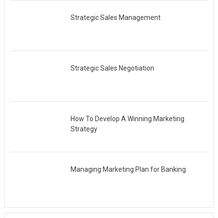
Strategic Sales Management
Strategic Sales Negotiation
How To Develop A Winning Marketing
Strategy
Managing Marketing Plan for Banking