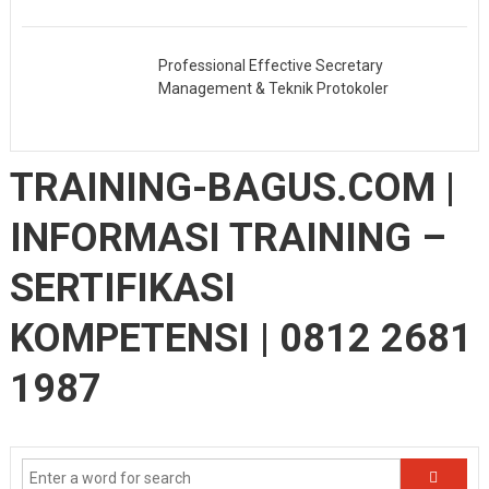
Professional Effective Secretary
Management & Teknik Protokoler
TRAINING-BAGUS.COM |
INFORMASI TRAINING –
SERTIFIKASI
KOMPETENSI | 0812 2681
1987