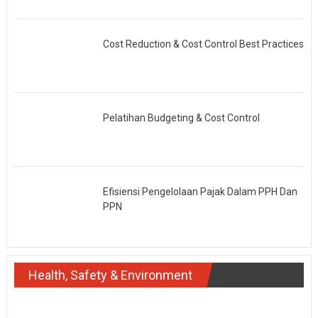
Cost Reduction & Cost Control Best Practices
Pelatihan Budgeting & Cost Control
Efisiensi Pengelolaan Pajak Dalam PPH Dan
PPN
Health, Safety & Environment