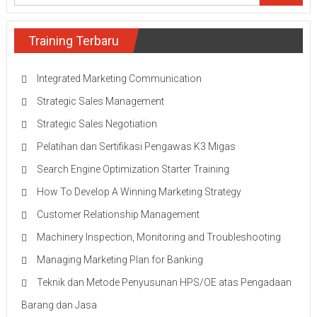
Training Terbaru
Integrated Marketing Communication
Strategic Sales Management
Strategic Sales Negotiation
Pelatihan dan Sertifikasi Pengawas K3 Migas
Search Engine Optimization Starter Training
How To Develop A Winning Marketing Strategy
Customer Relationship Management
Machinery Inspection, Monitoring and Troubleshooting
Managing Marketing Plan for Banking
Teknik dan Metode Penyusunan HPS/OE atas Pengadaan
Barang dan Jasa