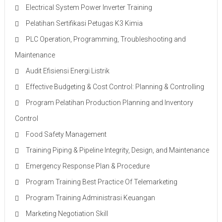
Electrical System Power Inverter Training
Pelatihan Sertifikasi Petugas K3 Kimia
PLC Operation, Programming, Troubleshooting and
Maintenance
Audit Efisiensi Energi Listrik
Effective Budgeting & Cost Control: Planning & Controlling
Program Pelatihan Production Planning and Inventory
Control
Food Safety Management
Training Piping & Pipeline Integrity, Design, and Maintenance
Emergency Response Plan & Procedure
Program Training Best Practice Of Telemarketing
Program Training Administrasi Keuangan
Marketing Negotiation Skill