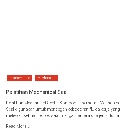
Maintenance
Mechanical
Pelatihan Mechanical Seal
Pelatihan Mechanical Seal – Komponen bernama Mechanical
Seal digunakan untuk mencegah kebocoran fluida kerja yang
melewati sebuah poros saat mengalir antara dua jenis fluida
Read More