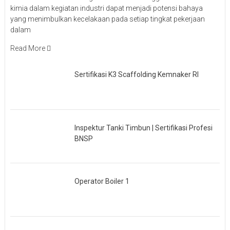
kimia dalam kegiatan industri dapat menjadi potensi bahaya
yang menimbulkan kecelakaan pada setiap tingkat pekerjaan
dalam
Read More
Sertifikasi K3 Scaffolding Kemnaker RI
Inspektur Tanki Timbun | Sertifikasi Profesi
BNSP
Operator Boiler 1