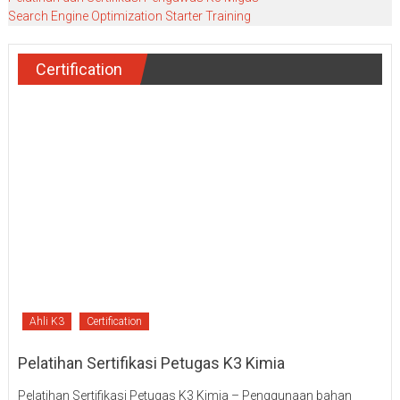
Search Engine Optimization Starter Training
Certification
Ahli K3
Certification
Pelatihan Sertifikasi Petugas K3 Kimia
Pelatihan Sertifikasi Petugas K3 Kimia – Penggunaan bahan