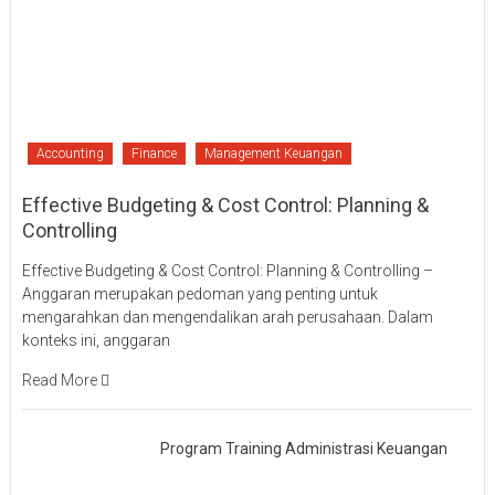
Accounting
Finance
Management Keuangan
Effective Budgeting & Cost Control: Planning &
Controlling
Effective Budgeting & Cost Control: Planning & Controlling –
Anggaran merupakan pedoman yang penting untuk
mengarahkan dan mengendalikan arah perusahaan. Dalam
konteks ini, anggaran
Read More
Program Training Administrasi Keuangan