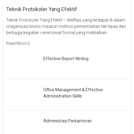
Teknik Protokoler Yang Efektif
Teknik Protokoler Yang Efektif – Aktifitas yang terdapat di dalam
oraganisasi bisnis maupun institusi pemerintahan tak lepas dari
berbagai kegiatan ceremonial formal yang melibatkan
Read More
Effective Report Writing
Office Management & Effective
Administration Skills
Administrasi Perkantoran