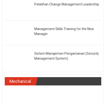
Pelatihan Change Management Leadership
Management Skills Training for the New
Manager
Sistem Manajemen Pengamanan (Security
Management System)
Mechanical