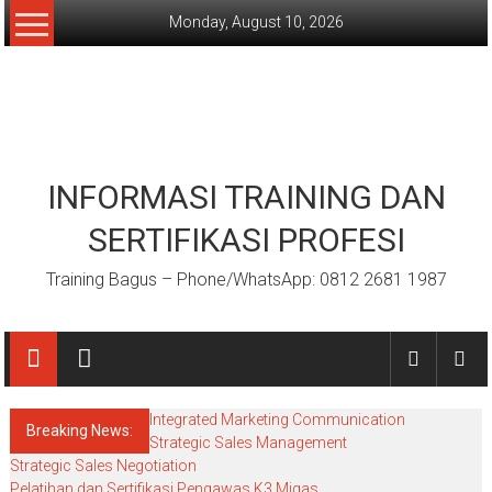
Skip
Monday, August 10, 2026
to
content
INFORMASI TRAINING DAN
SERTIFIKASI PROFESI
Training Bagus – Phone/WhatsApp: 0812 2681 1987
Integrated Marketing Communication
Breaking News:
Strategic Sales Management
Strategic Sales Negotiation
Pelatihan dan Sertifikasi Pengawas K3 Migas