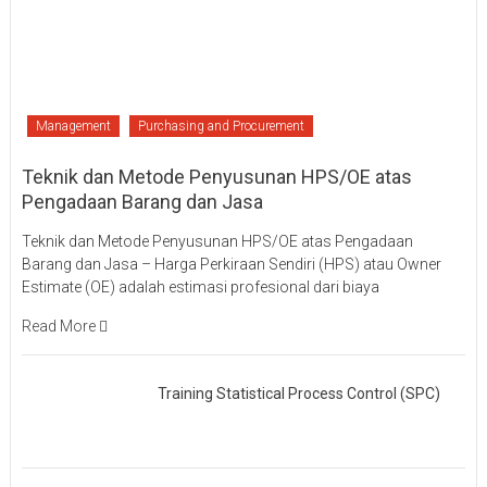
Management
Purchasing and Procurement
Teknik dan Metode Penyusunan HPS/OE atas
Pengadaan Barang dan Jasa
Teknik dan Metode Penyusunan HPS/OE atas Pengadaan
Barang dan Jasa – Harga Perkiraan Sendiri (HPS) atau Owner
Estimate (OE) adalah estimasi profesional dari biaya
Read More
Training Statistical Process Control (SPC)