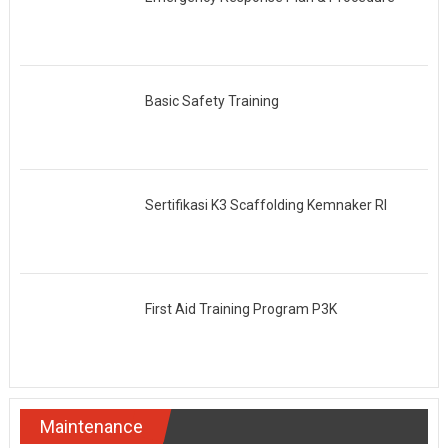
Basic Safety Training
Sertifikasi K3 Scaffolding Kemnaker RI
First Aid Training Program P3K
Maintenance