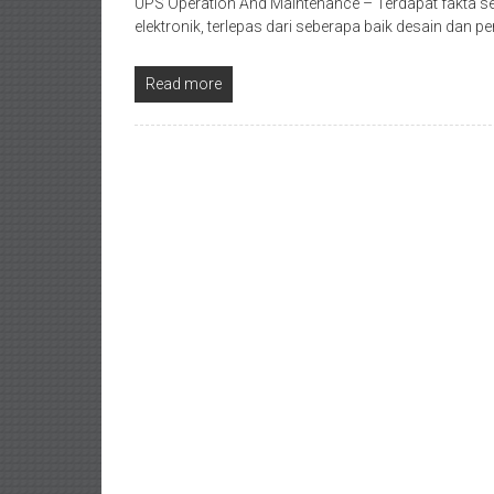
UPS Operation And Maintenance – Terdapat fakta se
elektronik, terlepas dari seberapa baik desain dan
Read more