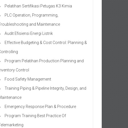
Pelatihan Sertifikasi Petugas K3 Kimia
PLC Operation, Programming,
Troubleshooting and Maintenance
Audit Efisiensi Energi Listrik
Effective Budgeting & Cost Control: Planning &
Controlling
Program Pelatihan Production Planning and
Inventory Control
Food Safety Management
Training Piping & Pipeline Integrity, Design, and
Maintenance
Emergency Response Plan & Procedure
Program Training Best Practice Of
Telemarketing