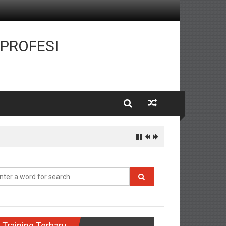
 PROFESI
Training Terbaru