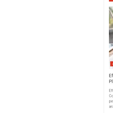
E
Pl
Ef
Co
pe
ar