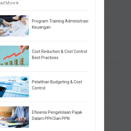
ad More
Program Training Administrasi
Keuangan
Cost Reduction & Cost Control
Best Practices
Pelatihan Budgeting & Cost
Control
Efisiensi Pengelolaan Pajak
Dalam PPH Dan PPN