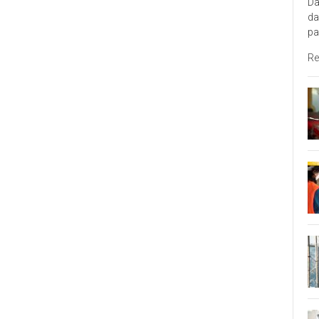
Da
da
pa
Re