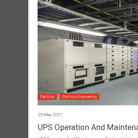
Electrical
Electrical Engineering
29 May 2021
UPS Operation And Mainten