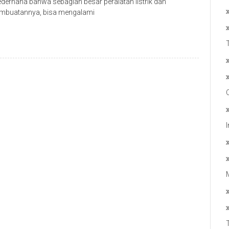
derhana bahwa sebagian besar peralatan listrik dan
 pembuatannya, bisa mengalami