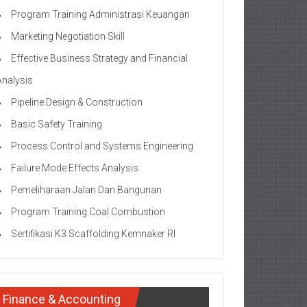
Program Training Administrasi Keuangan
Marketing Negotiation Skill
Effective Business Strategy and Financial
Analysis
Pipeline Design & Construction
Basic Safety Training
Process Control and Systems Engineering
Failure Mode Effects Analysis
Pemeliharaan Jalan Dan Bangunan
Program Training Coal Combustion
Sertifikasi K3 Scaffolding Kemnaker RI
Finance & Accounting