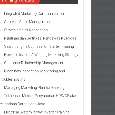
Integrated Marketing Communication
Strategic Sales Management
Strategic Sales Negotiation
Pelatihan dan Sertifikasi Pengawas K3 Migas
Search Engine Optimization Starter Training
How To Develop A Winning Marketing Strategy
Customer Relationship Management
Machinery Inspection, Monitoring and
Troubleshooting
Managing Marketing Plan for Banking
Teknik dan Metode Penyusunan HPS/OE atas
Pengadaan Barang dan Jasa
Electrical System Power Inverter Training