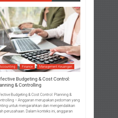
Accounting
Finance
Management Keuangan
ffective Budgeting & Cost Control:
anning & Controlling
fective Budgeting & Cost Control: Planning &
ntrolling – Anggaran merupakan pedoman yang
nting untuk mengarahkan dan mengendalikan
ah perusahaan. Dalam konteks ini, anggaran