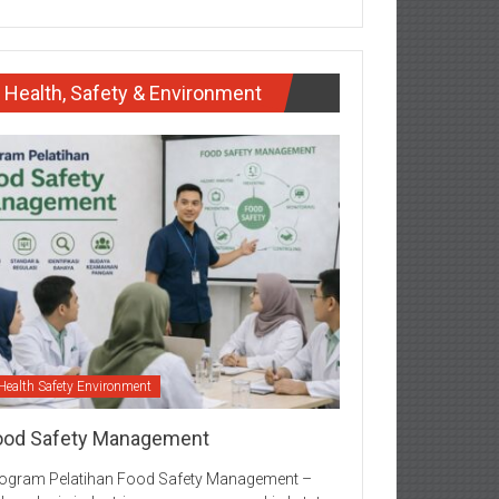
Health, Safety & Environment
Health Safety Environment
ood Safety Management
ogram Pelatihan Food Safety Management –