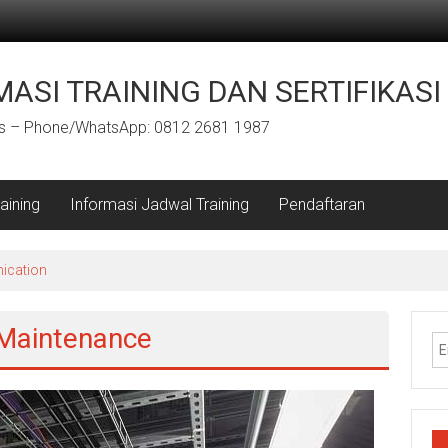
ASI TRAINING DAN SERTIFIKASI
us – Phone/WhatsApp: 0812 2681 1987
aining
Informasi Jadwal Training
Pendaftaran
ication
 Maintenance