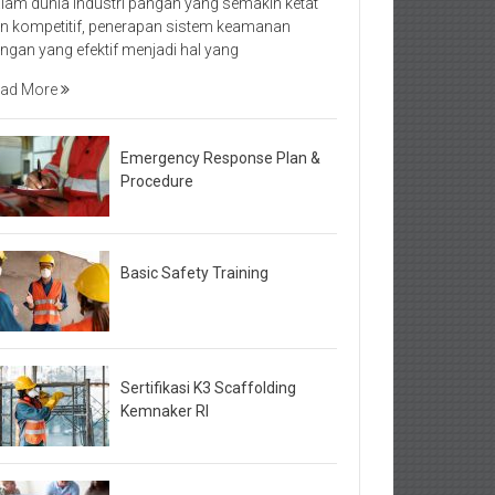
lam dunia industri pangan yang semakin ketat
n kompetitif, penerapan sistem keamanan
ngan yang efektif menjadi hal yang
ad More
Emergency Response Plan &
Procedure
Basic Safety Training
Sertifikasi K3 Scaffolding
Kemnaker RI